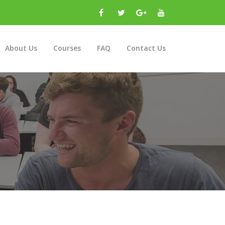
About Us
Courses
FAQ
Contact Us