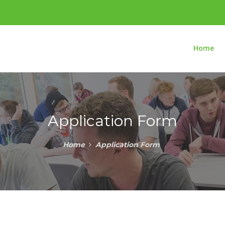
Home
Application Form
Home
Application Form