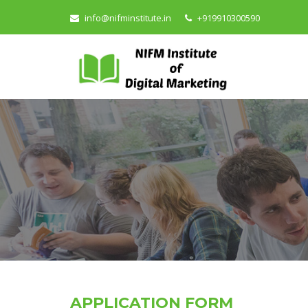
info@nifminstitute.in
+919910300590
APPLICATION FORM