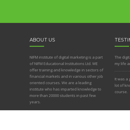
ABOUT US
TESTI
NIFM institute of digital marketing is a part
The digi
of NIFM Educational Institutions Ltd. WE
my life 
offer training and knowledge in sectors of
financial markets and in various other job
It was a
oriented courses. We are a leading
lot of k
institute who has imparted knowledge to
course.
more than 20000 students in past few
years.