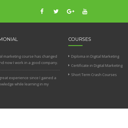
MONIAL
COURSES
tal marketing course has changed
Diploma in Digital Marketing
and now I work in a good company.
Certificate in Digital Marketing
Short Term Crash Courses
 great experience since I gained a
nowledge while learning in my