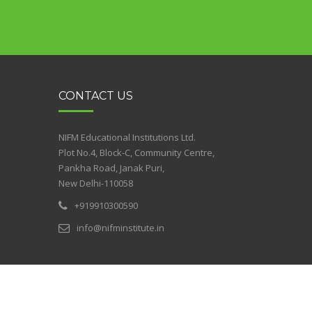
CONTACT US
NIFM Educational Institutions Ltd.
Plot No.4, Block-C, Community Centre,
Pankha Road, Janak Puri,
New Delhi-110058
+919910300590
info@nifminstitute.in