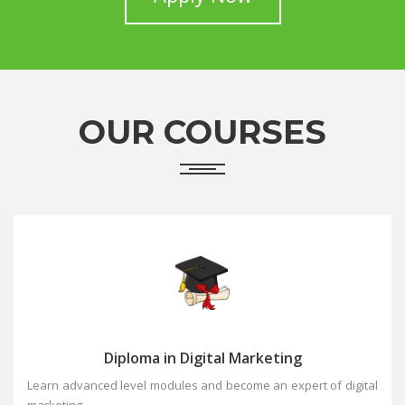
OUR COURSES
Diploma in Digital Marketing
Learn advanced level modules and become an expert of digital
marketing