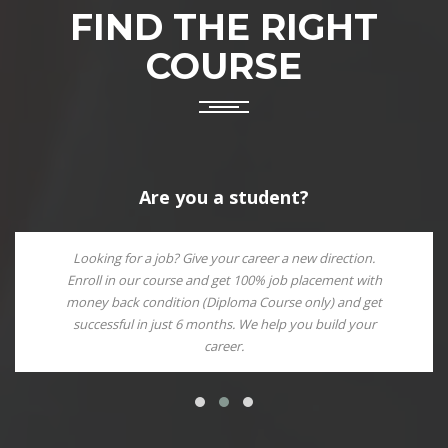
FIND THE RIGHT
COURSE
Are you a student?
Looking for a job? Give your career a new direction.
Enroll in our course and get 100% job placement with
money back condition (Diploma Course only) and get
successful in just 6 months. We help you build your
career.