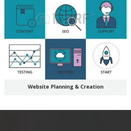
Website Planning & Creation