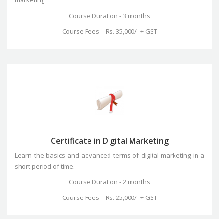
Course Duration - 3 months
Course Fees – Rs. 35,000/- + GST
Certificate in Digital Marketing
Learn the basics and advanced terms of digital marketing in a
short period of time.
Course Duration - 2 months
Course Fees – Rs. 25,000/- + GST