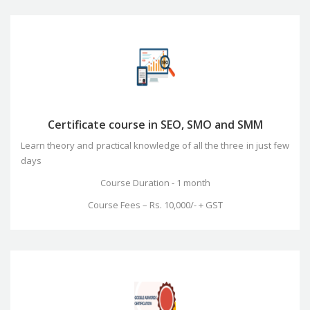
Certificate course in SEO, SMO and SMM
Learn theory and practical knowledge of all the three in just few
days
Course Duration - 1 month
Course Fees – Rs. 10,000/- + GST