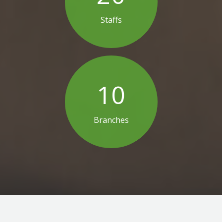
Staffs
10
Branches