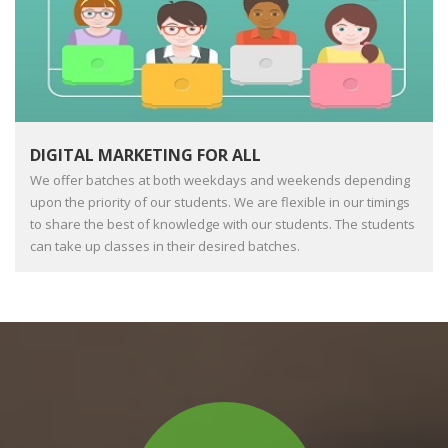
DIGITAL MARKETING FOR ALL
We offer batches at both weekdays and weekends depending
upon the priority of our students. We are flexible in our timings
to share the best of knowledge with our students. The students
can take up classes in their desired batches.