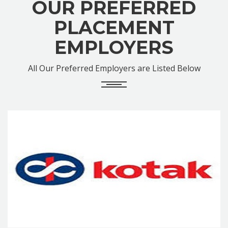
OUR PREFERRED
PLACEMENT
EMPLOYERS
All Our Preferred Employers are Listed Below