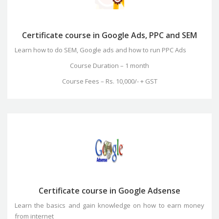
Certificate course in Google Ads, PPC and SEM
Learn how to do SEM, Google ads and how to run PPC Ads
Course Duration – 1 month
Course Fees – Rs. 10,000/- + GST
Certificate course in Google Adsense
Learn the basics and gain knowledge on how to earn money
from internet