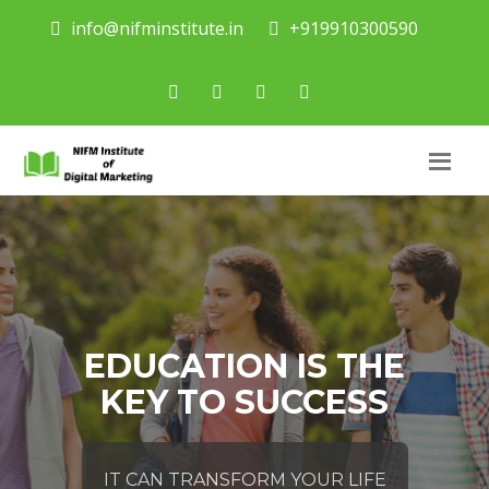
info@nifminstitute.in
+919910300590
EDUCATION IS THE
KEY TO SUCCESS
IT CAN TRANSFORM YOUR LIFE