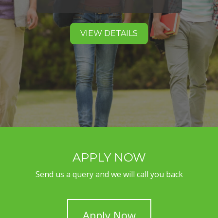
VIEW DETAILS
APPLY NOW
Send us a query and we will call you back
Apply Now