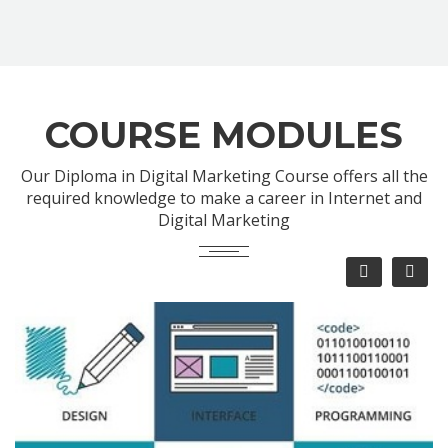
COURSE MODULES
Our Diploma in Digital Marketing Course offers all the
required knowledge to make a career in Internet and
Digital Marketing