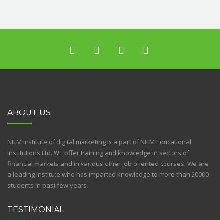
ABOUT US
NIFM institute of digital marketing is a part of NIFM Educational
Institutions Ltd. WE offer training and knowledge in sectors of
financial markets and in various other job oriented courses. We are
a leading institute who has imparted knowledge to more than 20000
students in past few years.
TESTIMONIAL