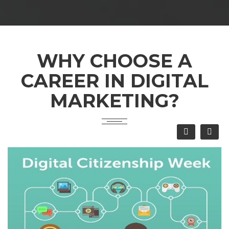
WHY CHOOSE A
CAREER IN DIGITAL
MARKETING?