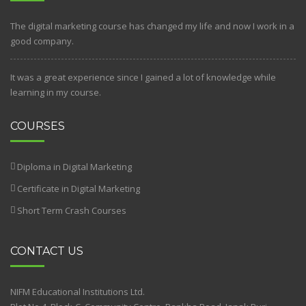
The digital marketing course has changed my life and now I work in a
good company.
It was a great experience since I gained a lot of knowledge while
learning in my course.
COURSES
Diploma in Digital Marketing
Certificate in Digital Marketing
Short Term Crash Courses
CONTACT US
NIFM Educational Institutions Ltd.