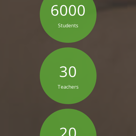
6000
Students
30
Teachers
20