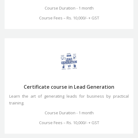
Course Duration - 1 month
Course Fees – Rs. 10,000/- + GST
Certificate course in Lead Generation
Learn the art of generating leads for business by practical
training.
Course Duration - 1 month
Course Fees – Rs. 10,000/- + GST